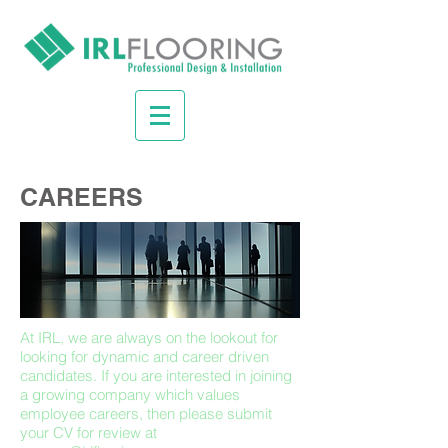
CAREERS
At IRL, we are always on the lookout for
looking for dynamic and career driven
candidates. If you are interested in joining
a growing company which values
employee careers, then please submit
your CV for review at