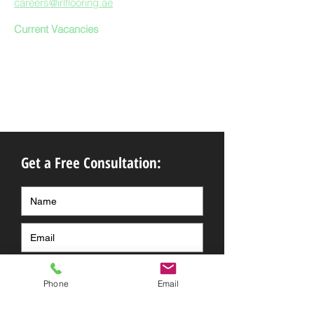
careers@irlflooring.ae
Current Vacancies
Get a Free Consultation:
Phone
Email
Submit